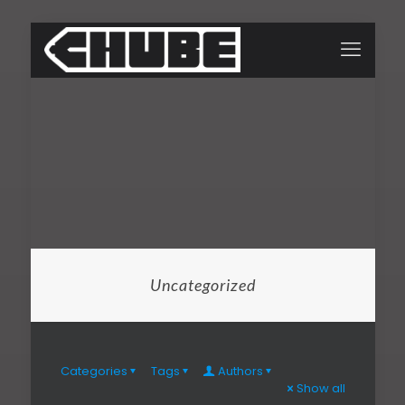
Uncategorized
Categories
Tags
Authors
Show all