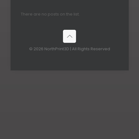
There are no posts on the list.
© 2026 NorthPrint3D | All Rights Reserved