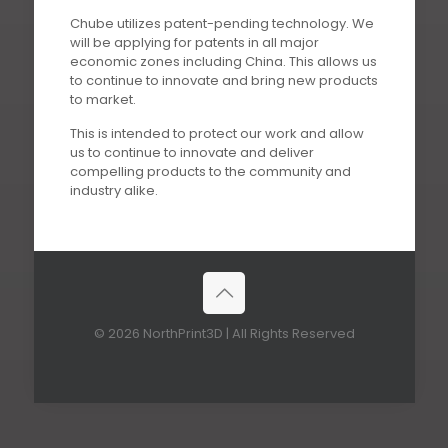
Chube utilizes patent-pending technology. We
will be applying for patents in all major
economic zones including China. This allows us
to continue to innovate and bring new products
to market.
This is intended to protect our work and allow
us to continue to innovate and deliver
compelling products to the community and
industry alike.
© 2026 NorthPrint3D | All Rights Reserved