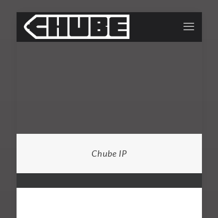
Chube IP